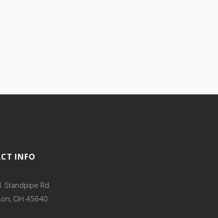
CT INFO
…
 Standpipe Rd.
son, OH 45640