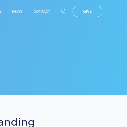
GIVE
G
NEWS
CONTACT
anding