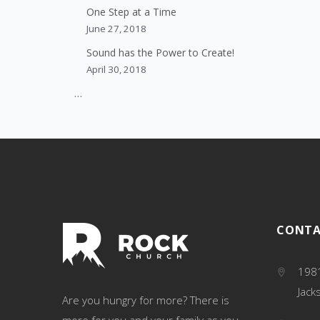
One Step at a Time
June 27, 2018
Sound has the Power to Create!
April 30, 2018
…
CONTA
1981
Jack
Are you hungry for more? There is