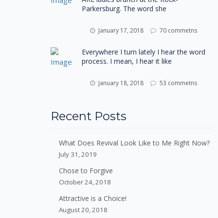
Parkersburg. The word she
January 17, 2018
70 commetns
Everywhere I turn lately I hear the word
process. I mean, I hear it like
January 18, 2018
53 commetns
Recent Posts
What Does Revival Look Like to Me Right Now?
July 31, 2019
Chose to Forgive
October 24, 2018
Attractive is a Choice!
August 20, 2018