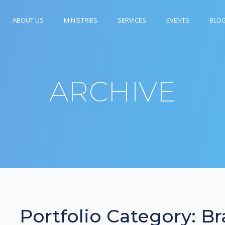
ABOUT US
MINISTRIES
SERVICES
EVENTS
BLO
ARCHIVE
Portfolio Category:
Br