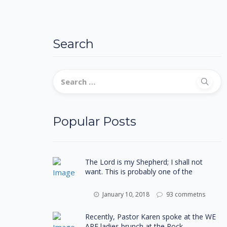
Search
Popular Posts
The Lord is my Shepherd; I shall not
want. This is probably one of the
January 10, 2018
93 commetns
Recently, Pastor Karen spoke at the WE
ARE ladies brunch at the Rock-