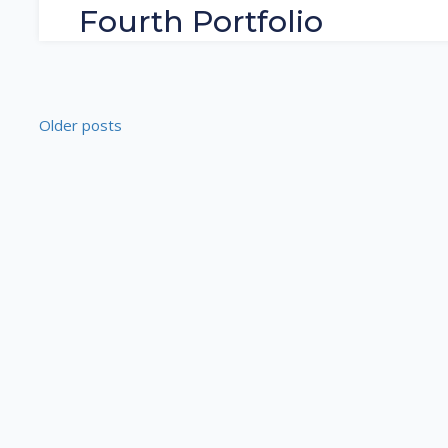
Fourth Portfolio
Older posts