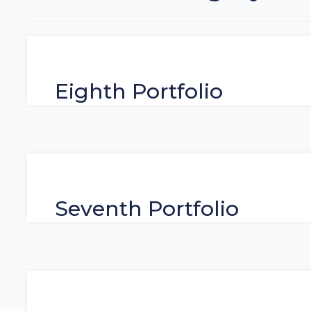
Eighth Portfolio
Seventh Portfolio